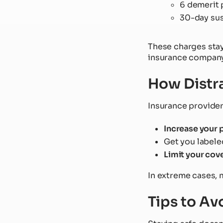
6 demerit 
30-day su
These charges stay
insurance company
How Distra
Insurance provider
Increase your
Get you labele
Limit your cov
In extreme cases, m
Tips to Av