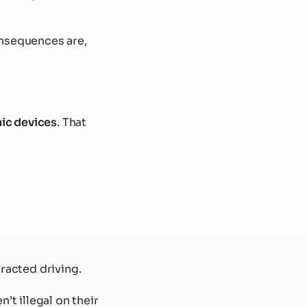
onsequences are,
ic devices
. That
tracted driving.
n’t illegal on their