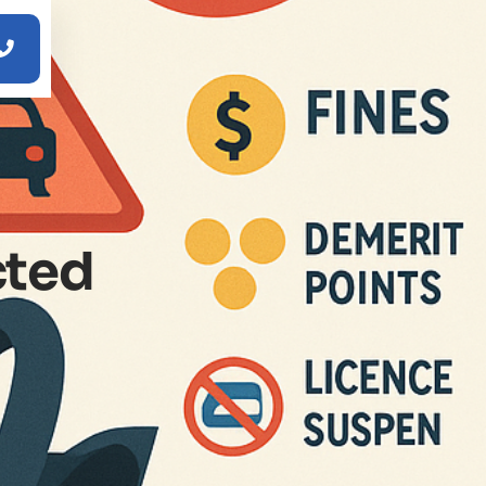

cted