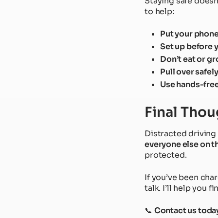
Staying safe doesn’
to help:
Put your phon
Set up before 
Don’t eat or g
Pull over safel
Use hands-free
Final Thou
Distracted driving 
everyone else on t
protected.
If you’ve been cha
talk. I’ll help you f
📞
Contact us toda