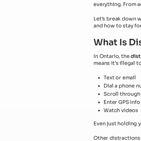
everything. From a
Let’s break down w
and how to stay fo
What Is Di
In Ontario, the
dist
means it’s illegal 
Text or email
Dial a phone 
Scroll through
Enter GPS info
Watch videos
Even just holding y
Other distractions