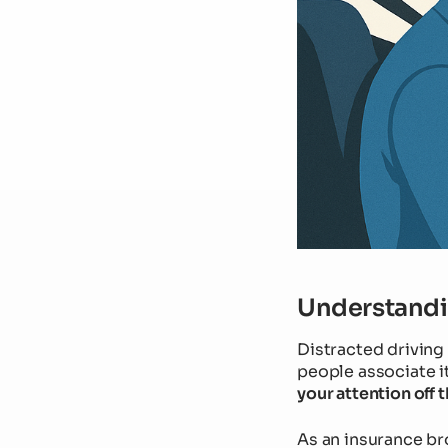
Understandin
Distracted driving 
people associate it
your attention off 
As an insurance br