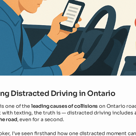
g Distracted Driving in Ontario
is one of the
leading causes of collisions
on Ontario roa
 with texting, the truth is — distracted driving includes
the road
, even for a second.
oker, I’ve seen firsthand how one distracted moment ca