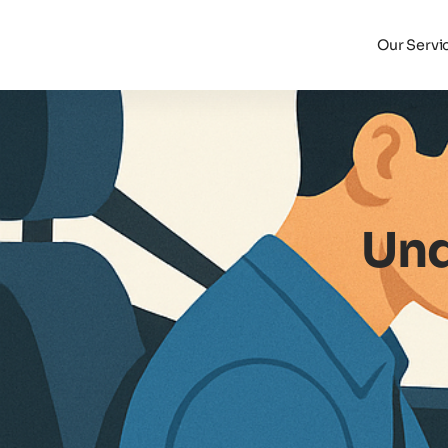
Our Servi
Und