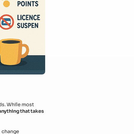
ds. While most
anything that takes
n change