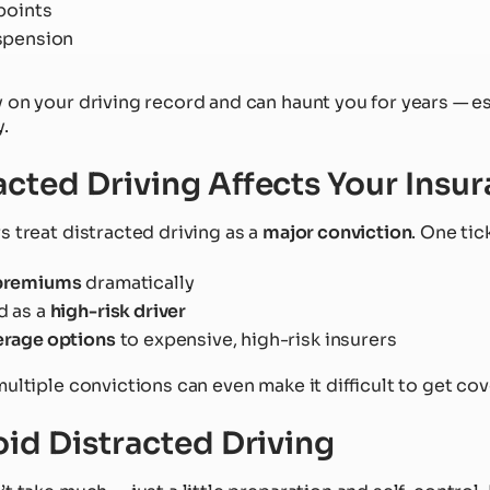
points
spension
 on your driving record and can haunt you for years — es
.
cted Driving Affects Your Insu
s treat distracted driving as a
major conviction
. One tic
 premiums
dramatically
d as a
high-risk driver
erage options
to expensive, high-risk insurers
ultiple convictions can even make it difficult to get cove
oid Distracted Driving