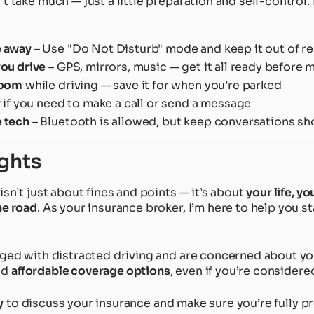
t take much — just a little preparation and self-control
e away
– Use "Do Not Disturb" mode and keep it out of r
you drive
– GPS, mirrors, music — get it all ready before 
room
while driving — save it for when you’re parked
y
if you need to make a call or send a message
 tech
– Bluetooth is allowed, but keep conversations sh
ghts
isn’t just about fines and points — it’s about
your life, yo
he road
. As your insurance broker, I’m here to help you 
rged with distracted driving and are concerned about you
ind
affordable coverage options
, even if you’re considere
y
to discuss your insurance and make sure you’re fully p