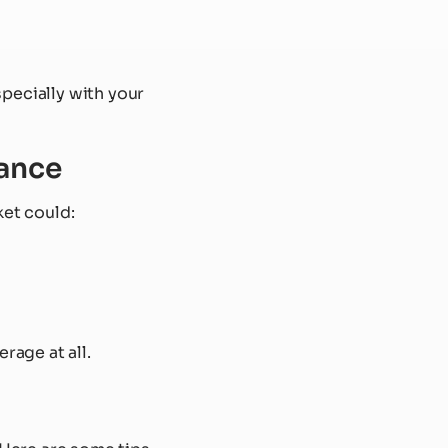
pecially with your
rance
ket could:
rage at all.