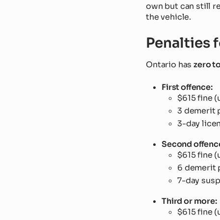
own but can still r
the vehicle.
Penalties 
Ontario has
zero t
First offence:
$615 fine (
3 demerit 
3-day lice
Second offenc
$615 fine (
6 demerit 
7-day sus
Third or more:
$615 fine (