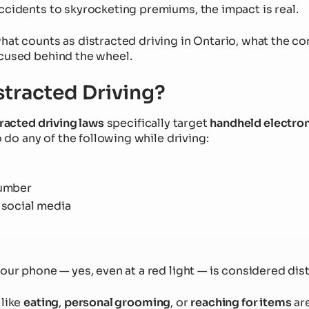
ccidents to skyrocketing premiums, the impact is real.
hat counts as distracted driving in Ontario, what the c
cused behind the wheel.
stracted Driving?
racted driving laws
specifically target
handheld electron
to do any of the following while driving:
number
 social media
our phone — yes, even at a red light — is considered dis
 like
eating
,
personal grooming
, or
reaching for items
are