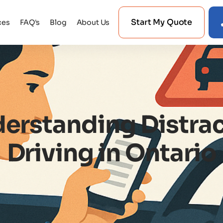
Start My Quote
ces
FAQ's
Blog
About Us
erstanding Distra
Driving in Ontario