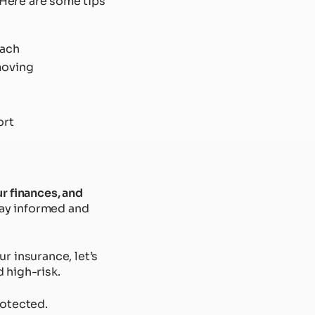
. Here are some tips
each
moving
ort
ur finances, and
stay informed and
r insurance, let’s
d high-risk.
rotected.