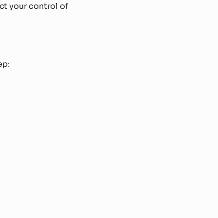
ect your control of
ep: