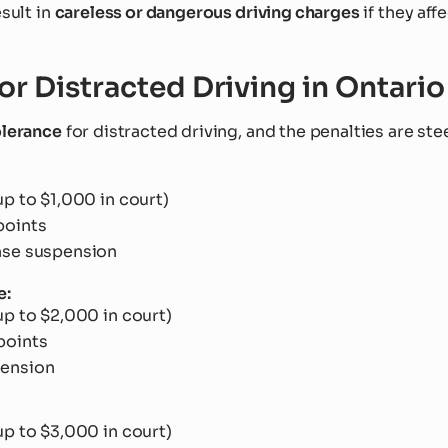
esult in
careless or dangerous driving charges
if they aff
for Distracted Driving in Ontario
olerance
for distracted driving, and the penalties are ste
up to $1,000 in court)
points
nse suspension
e:
up to $2,000 in court)
points
pension
up to $3,000 in court)