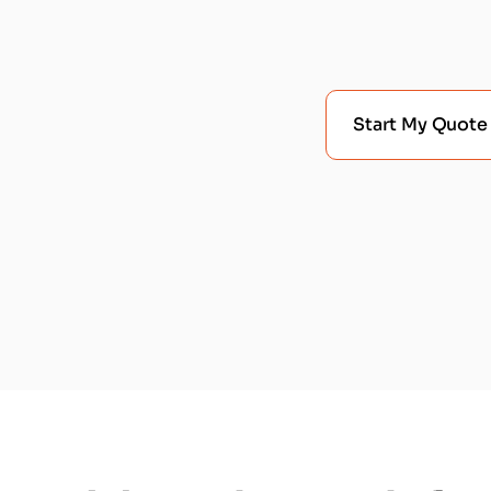
Start My Quote